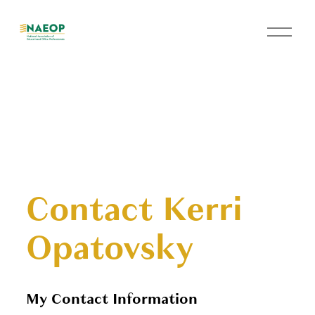
O
p
e
n
M
e
n
u
Contact Kerri
Opatovsky
My Contact Information