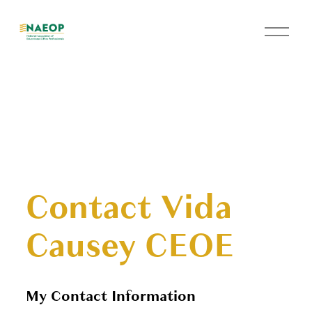
O
p
e
n
M
e
n
u
Contact Vida
Causey CEOE
My Contact Information