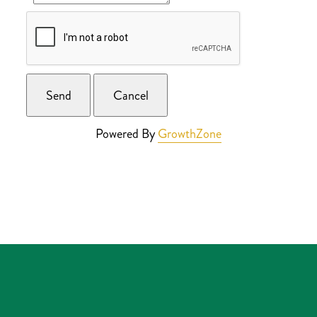
Powered By
GrowthZone