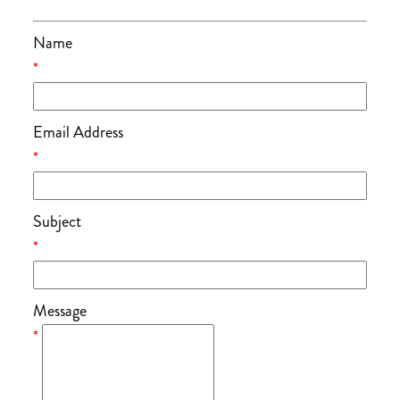
Name
*
Email Address
*
Subject
*
Message
*