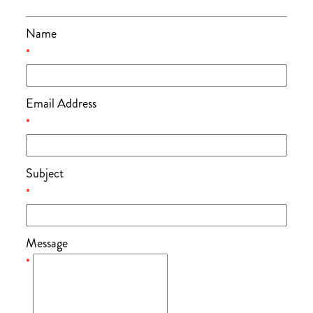
Name
*
Email Address
*
Subject
*
Message
*