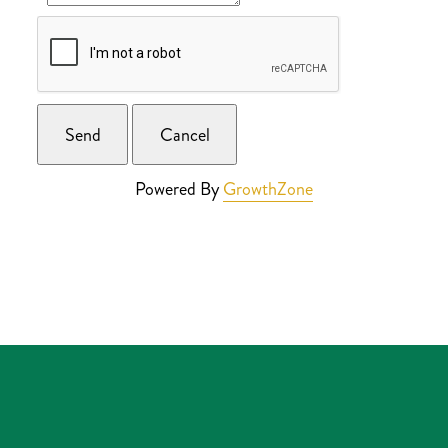
Powered By
GrowthZone