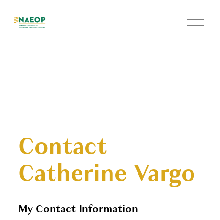
O
p
e
n
M
e
n
u
Contact
Catherine Vargo
My Contact Information