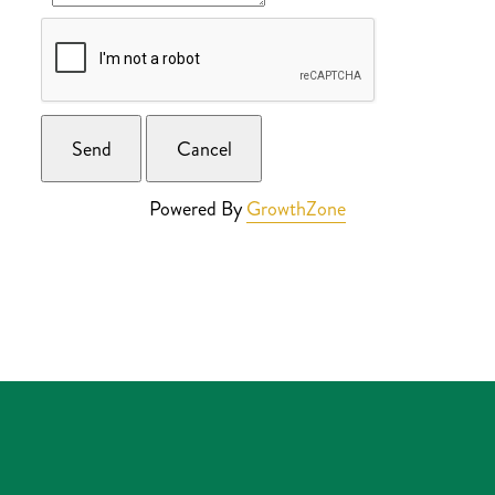
Powered By
GrowthZone