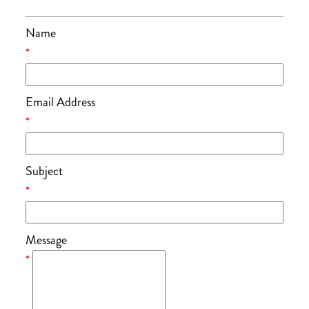
Name
*
Email Address
*
Subject
*
Message
*