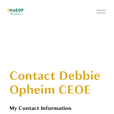
O
p
e
n
M
e
n
u
Contact Debbie
Opheim CEOE
My Contact Information