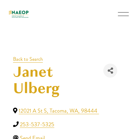
O
p
e
n
M
e
Back to Search
n
Janet
u
Ulberg
12021 A St S
,
Tacoma
,
WA
,
98444
253-537-5325
Send Email