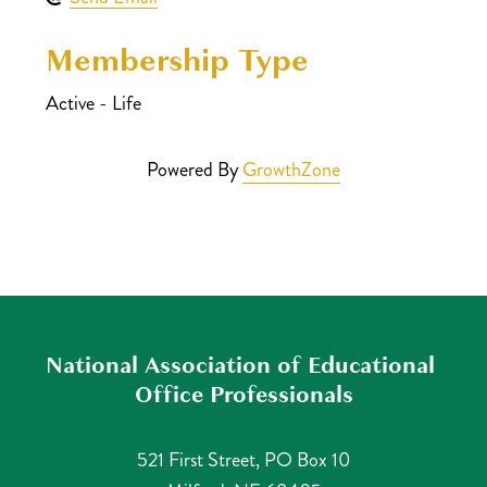
Membership Type
Active - Life
Powered By
GrowthZone
National Association of Educational 
Office Professionals
521 First Street, PO Box 10