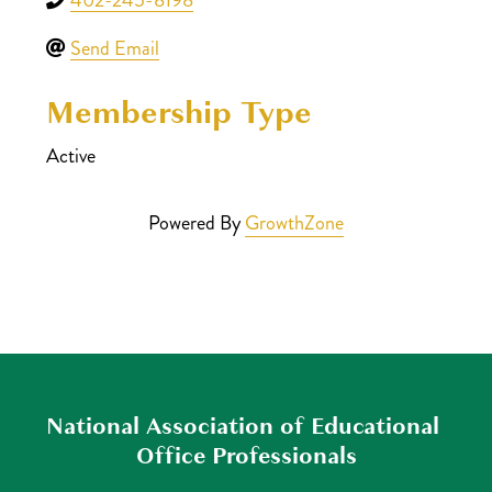
Send Email
Membership Type
Active
Powered By
GrowthZone
National Association of Educational 
Office Professionals