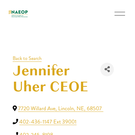
O
p
e
n
M
e
Back to Search
n
Jennifer
u
Uher CEOE
7720 Willard Ave
,
Lincoln
,
NE
,
68507
402-436-1147 Ext 39001
402-245-8198