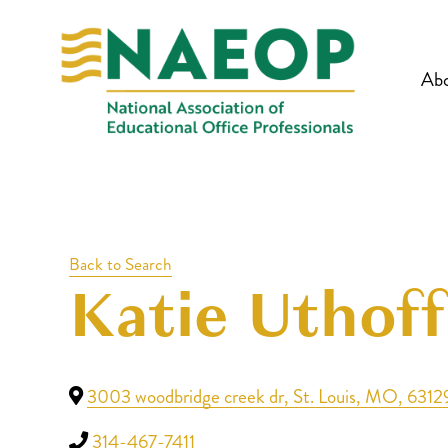
Ab
Back to Search
Katie Uthoff
3003 woodbridge creek dr
,
St. Louis
,
MO
,
6312
314-467-7411