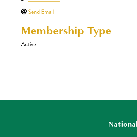
Send Email
Membership Type
Active
National