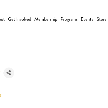
out
Get Involved
Membership
Programs
Events
Store
9