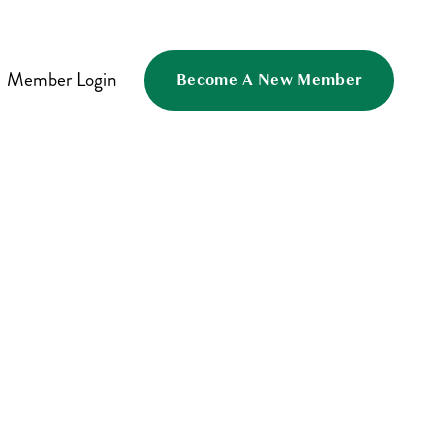
Member Login
Become A New Member