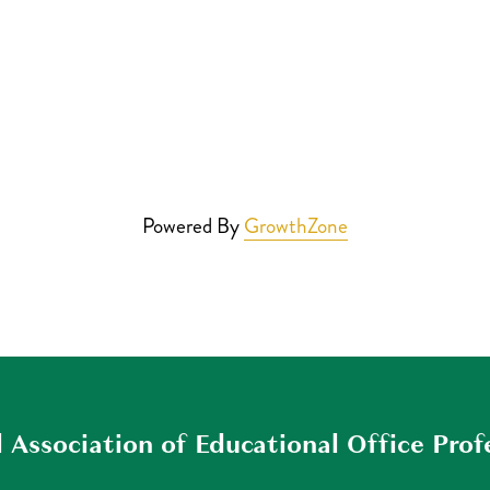
Powered By
GrowthZone
 Association of Educational Office Prof