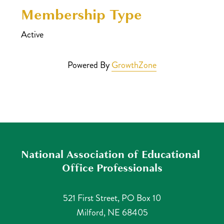
Membership Type
Active
Powered By
GrowthZone
National Association of Educational 
Office Professionals
521 First Street, PO Box 10
Milford, NE 68405