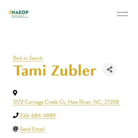
O
p
e
n
M
e
Back to Search
n
Tami Zubler
u
3172 Carriage Creek Ct
,
Haw River
,
NC
,
27258
336-684-6889
Send Email