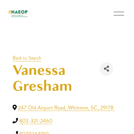
O
p
e
n
M
e
Back to Search
n
Vanessa
u
Gresham
247 Old Airport Road
,
Whitmire
,
SC
,
29178
803-321-2460
8039244910