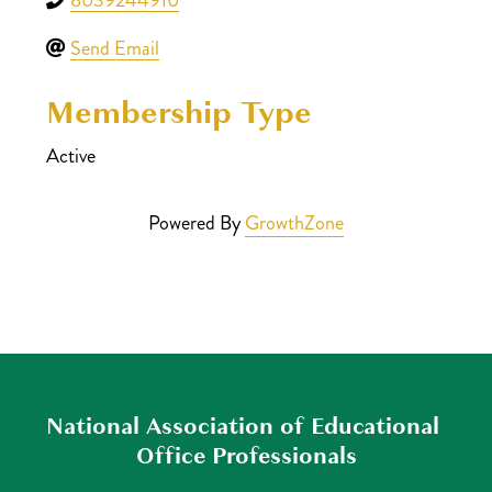
Send Email
Membership Type
Active
Powered By
GrowthZone
National Association of Educational 
Office Professionals